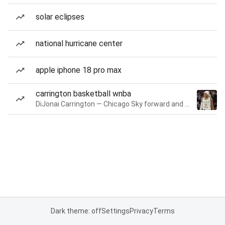
solar eclipses
national hurricane center
apple iphone 18 pro max
carrington basketball wnba
DiJonai Carrington — Chicago Sky forward and guard
Dark theme: off
Settings
Privacy
Terms