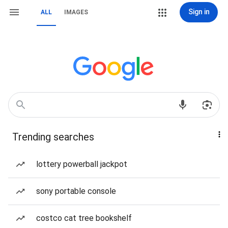
Sign in
ALL
IMAGES
Trending searches
lottery powerball jackpot
sony portable console
costco cat tree bookshelf