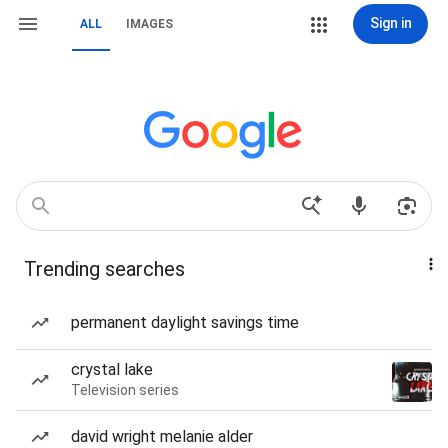
Sign in
ALL
IMAGES
Trending searches
permanent daylight savings time
crystal lake
Television series
david wright melanie alder