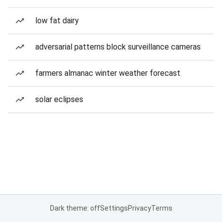
low fat dairy
adversarial patterns block surveillance cameras
farmers almanac winter weather forecast
solar eclipses
Dark theme: off
Settings
Privacy
Terms