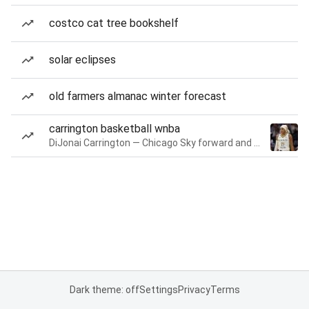
costco cat tree bookshelf
solar eclipses
old farmers almanac winter forecast
carrington basketball wnba
DiJonai Carrington — Chicago Sky forward and guard
Dark theme: off
Settings
Privacy
Terms