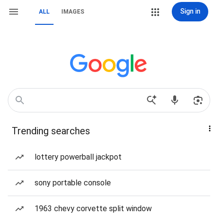
Sign in
ALL
IMAGES
Trending searches
lottery powerball jackpot
sony portable console
1963 chevy corvette split window