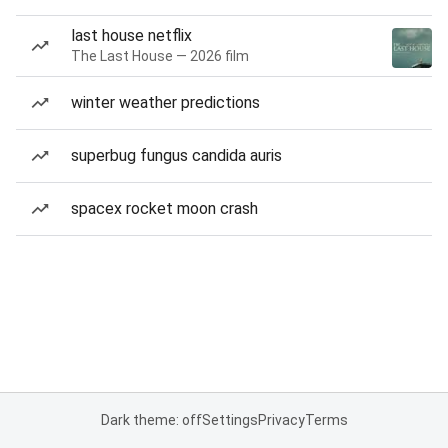
last house netflix
The Last House — 2026 film
winter weather predictions
superbug fungus candida auris
spacex rocket moon crash
Dark theme: off
Settings
Privacy
Terms