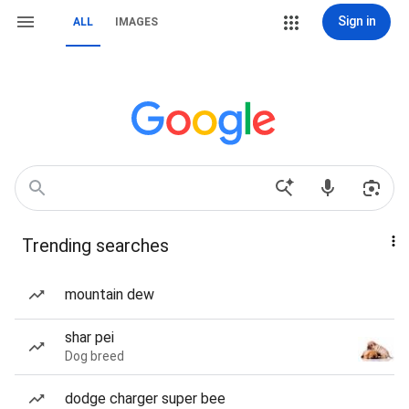
Sign in
ALL
IMAGES
Trending searches
mountain dew
shar pei
Dog breed
dodge charger super bee