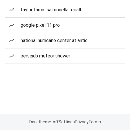
taylor farms salmonella recall
google pixel 11 pro
national hurricane center atlantic
perseids meteor shower
Dark theme: off
Settings
Privacy
Terms