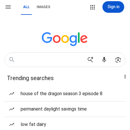
Sign in
ALL
IMAGES
Trending searches
house of the dragon season 3 episode 8
permanent daylight savings time
low fat dairy