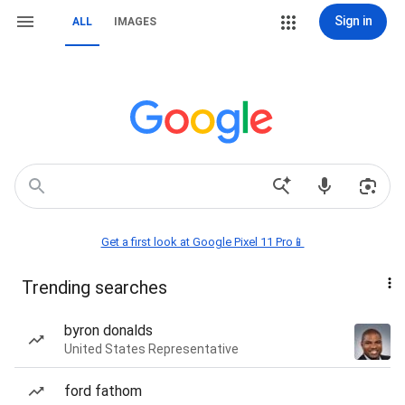
Sign in
ALL
IMAGES
Get a first look at Google Pixel 11 Pro📱
Trending searches
byron donalds
United States Representative
ford fathom