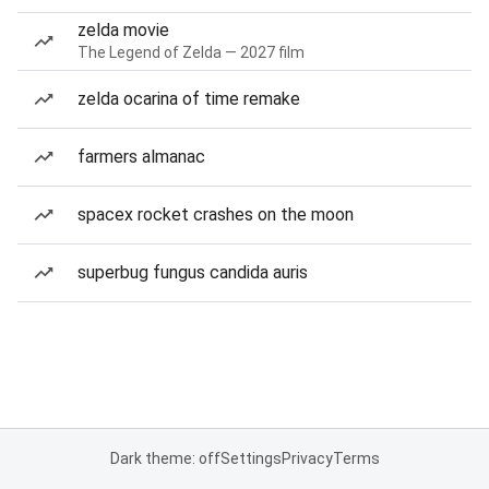
zelda movie
The Legend of Zelda — 2027 film
zelda ocarina of time remake
farmers almanac
spacex rocket crashes on the moon
superbug fungus candida auris
Dark theme: off
Settings
Privacy
Terms