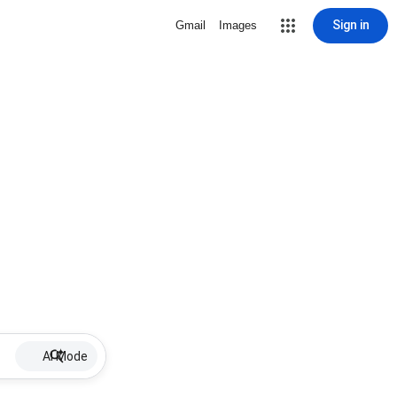
Sign in
Gmail
Images
AI Mode