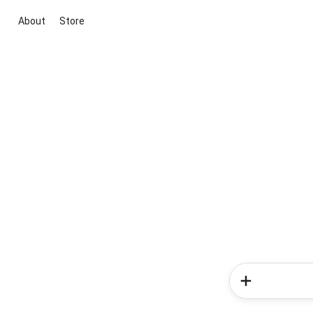
About
Store