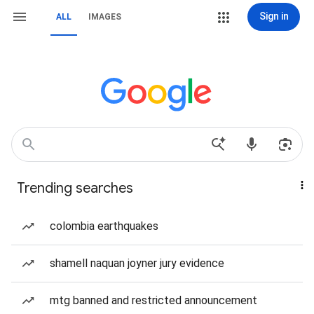
Sign in
ALL
IMAGES
Trending searches
colombia earthquakes
shamell naquan joyner jury evidence
mtg banned and restricted announcement