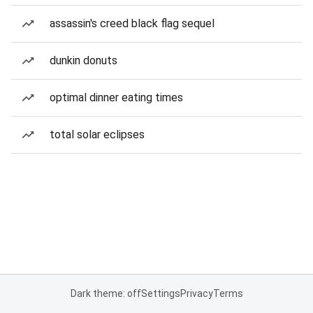
assassin's creed black flag sequel
dunkin donuts
optimal dinner eating times
total solar eclipses
Dark theme: off
Settings
Privacy
Terms