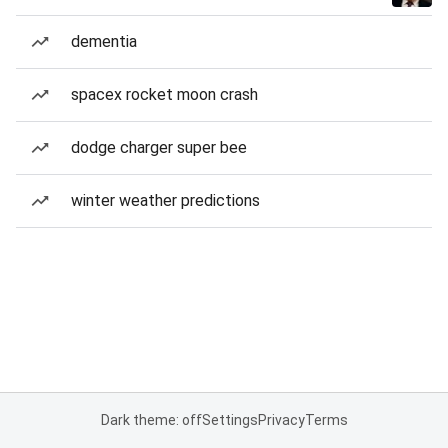
dementia
spacex rocket moon crash
dodge charger super bee
winter weather predictions
Dark theme: off
Settings
Privacy
Terms