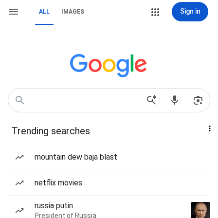
Sign in
ALL
IMAGES
Trending searches
mountain dew baja blast
netflix movies
russia putin
President of Russia