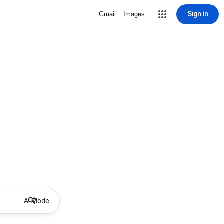
Sign in
Gmail
Images
AI Mode