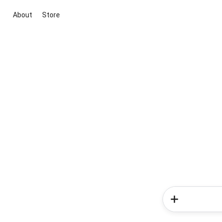
About
Store