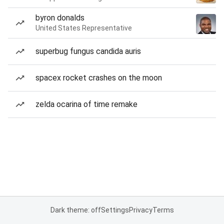
byron donalds
United States Representative
superbug fungus candida auris
spacex rocket crashes on the moon
zelda ocarina of time remake
Dark theme: off
Settings
Privacy
Terms