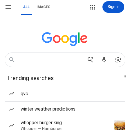
Sign in
ALL
IMAGES
Trending searches
qvc
winter weather predictions
whopper burger king
Whopper — Hamburger