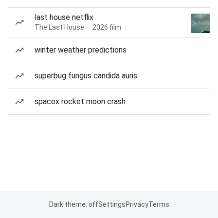
last house netflix
The Last House — 2026 film
winter weather predictions
superbug fungus candida auris
spacex rocket moon crash
Dark theme: off
Settings
Privacy
Terms