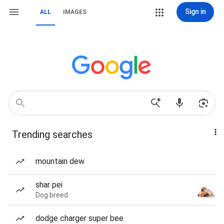
Sign in
ALL
IMAGES
Trending searches
mountain dew
shar pei
Dog breed
dodge charger super bee