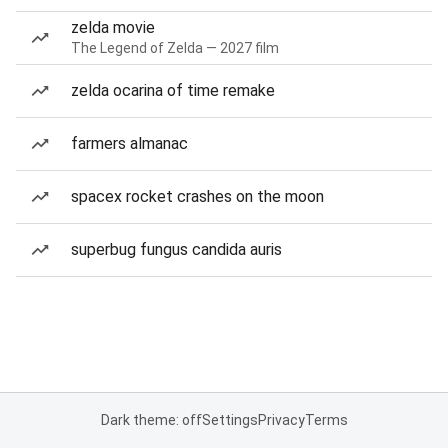
zelda movie
The Legend of Zelda — 2027 film
zelda ocarina of time remake
farmers almanac
spacex rocket crashes on the moon
superbug fungus candida auris
Dark theme: off
Settings
Privacy
Terms