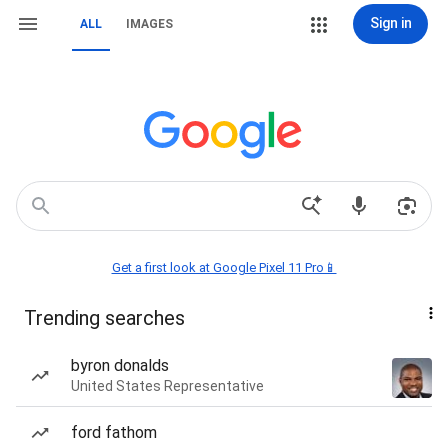
Sign in
ALL
IMAGES
Get a first look at Google Pixel 11 Pro📱
Trending searches
byron donalds
United States Representative
ford fathom