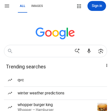
Sign in
ALL
IMAGES
Trending searches
qvc
winter weather predictions
whopper burger king
Whopper — Hamburger