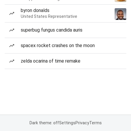
byron donalds
United States Representative
superbug fungus candida auris
spacex rocket crashes on the moon
zelda ocarina of time remake
Dark theme: off
Settings
Privacy
Terms