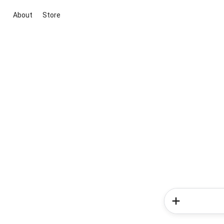
About
Store