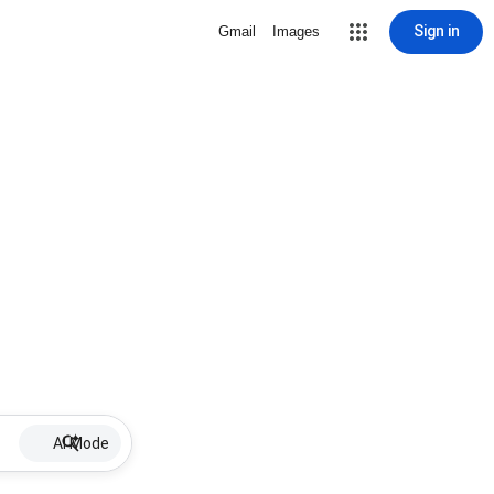
Sign in
Gmail
Images
AI Mode