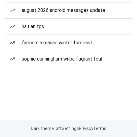
august 2026 android messages update
haitian tps
farmers almanac winter forecast
sophie cunningham wnba flagrant foul
Dark theme: off
Settings
Privacy
Terms