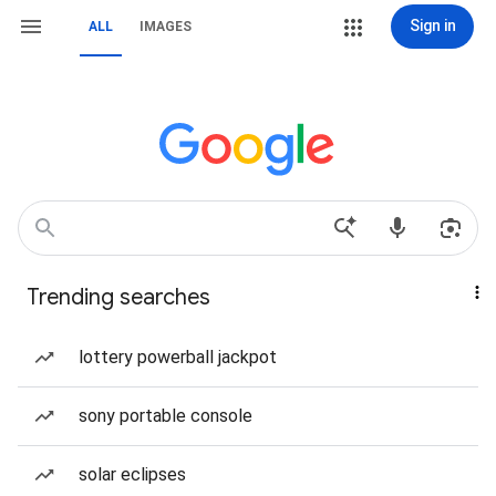
Sign in
ALL
IMAGES
Trending searches
lottery powerball jackpot
sony portable console
solar eclipses