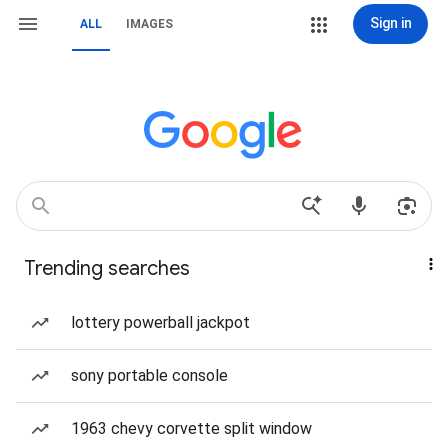
Sign in
ALL
IMAGES
Trending searches
lottery powerball jackpot
sony portable console
1963 chevy corvette split window