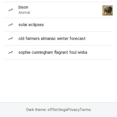
bison
Animal
solar eclipses
old farmers almanac winter forecast
sophie cunningham flagrant foul wnba
Dark theme: off
Settings
Privacy
Terms