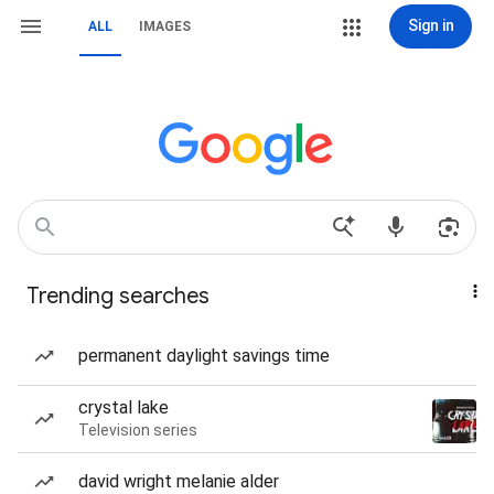
Sign in
ALL
IMAGES
Trending searches
permanent daylight savings time
crystal lake
Television series
david wright melanie alder