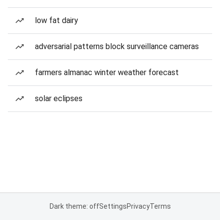
low fat dairy
adversarial patterns block surveillance cameras
farmers almanac winter weather forecast
solar eclipses
Dark theme: off
Settings
Privacy
Terms