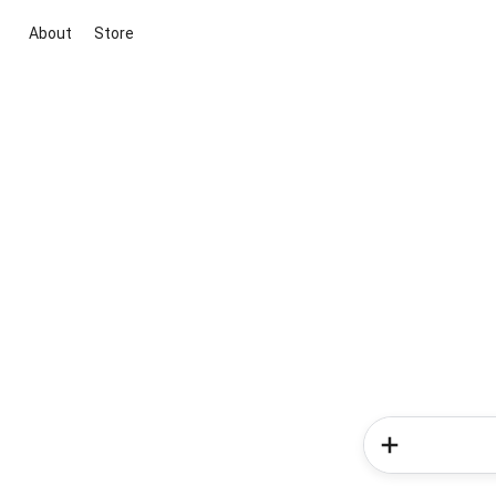
About
Store