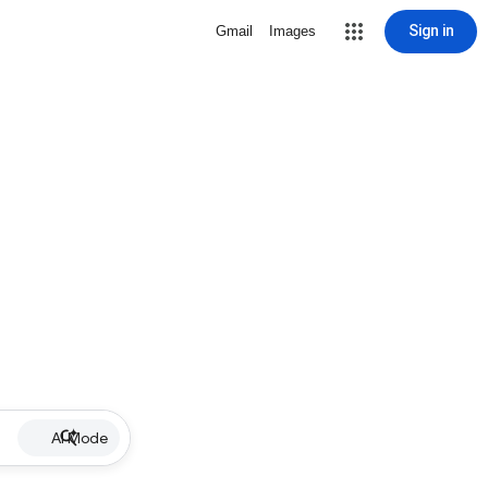
Sign in
Gmail
Images
AI Mode