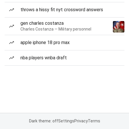
throws a hissy fit nyt crossword answers
gen charles costanza
Charles Costanza — Military personnel
apple iphone 18 pro max
nba players wnba draft
Dark theme: off
Settings
Privacy
Terms