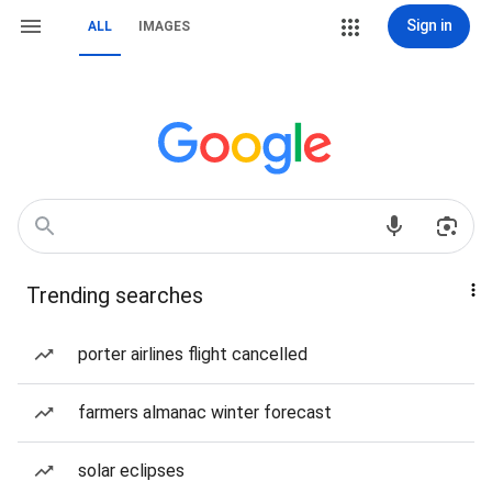
Sign in
ALL
IMAGES
Trending searches
porter airlines flight cancelled
farmers almanac winter forecast
solar eclipses