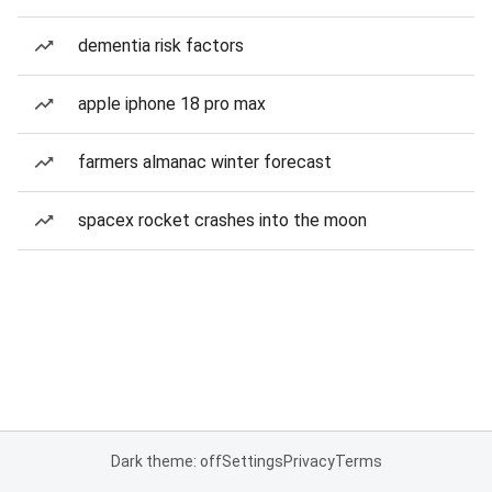
dementia risk factors
apple iphone 18 pro max
farmers almanac winter forecast
spacex rocket crashes into the moon
Dark theme: off
Settings
Privacy
Terms