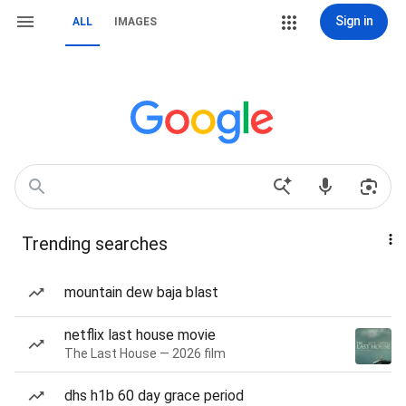
Sign in
ALL
IMAGES
Trending searches
mountain dew baja blast
netflix last house movie
The Last House — 2026 film
dhs h1b 60 day grace period