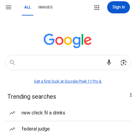
Sign in
ALL
IMAGES
Get a first look at Google Pixel 11 Pro📱
Trending searches
new chick fil a drinks
federal judge