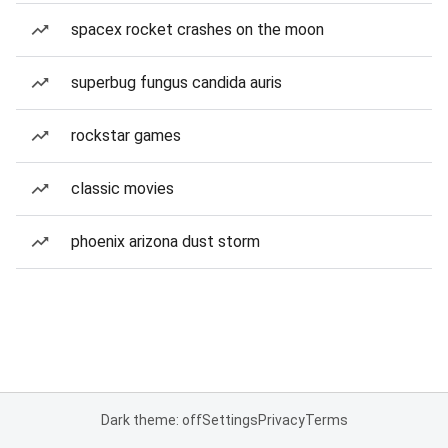
spacex rocket crashes on the moon
superbug fungus candida auris
rockstar games
classic movies
phoenix arizona dust storm
Dark theme: off
Settings
Privacy
Terms