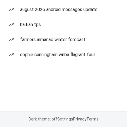
august 2026 android messages update
haitian tps
farmers almanac winter forecast
sophie cunningham wnba flagrant foul
Dark theme: off
Settings
Privacy
Terms