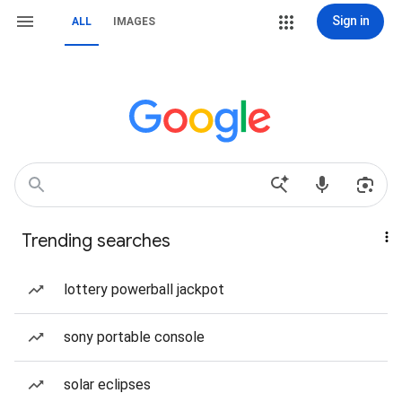
Sign in
ALL
IMAGES
Trending searches
lottery powerball jackpot
sony portable console
solar eclipses