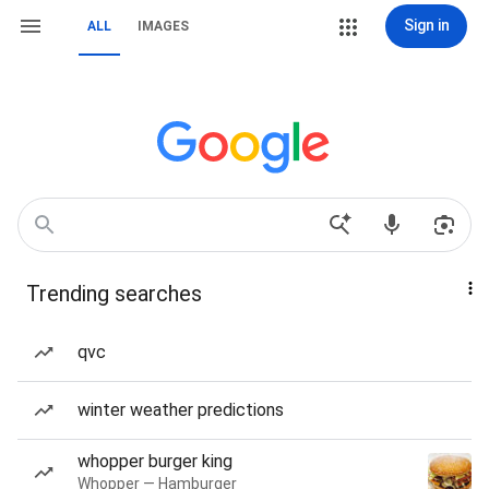
Sign in
ALL
IMAGES
Trending searches
qvc
winter weather predictions
whopper burger king
Whopper — Hamburger