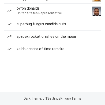
byron donalds
United States Representative
superbug fungus candida auris
spacex rocket crashes on the moon
zelda ocarina of time remake
Dark theme: off
Settings
Privacy
Terms