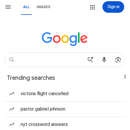
Sign in
ALL
IMAGES
Trending searches
victoria flight cancelled
pastor gabriel johnson
nyt crossword answers