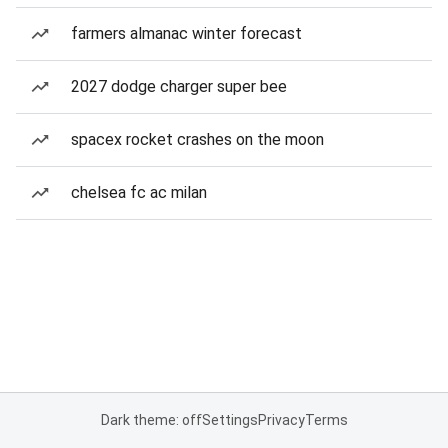
farmers almanac winter forecast
2027 dodge charger super bee
spacex rocket crashes on the moon
chelsea fc ac milan
Dark theme: off
Settings
Privacy
Terms