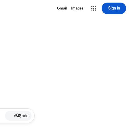
Sign in
Gmail
Images
AI Mode