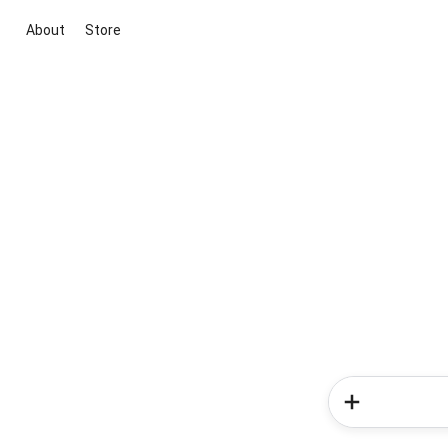
About
Store