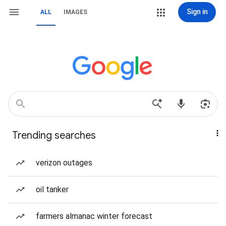
Sign in
ALL
IMAGES
Trending searches
verizon outages
oil tanker
farmers almanac winter forecast