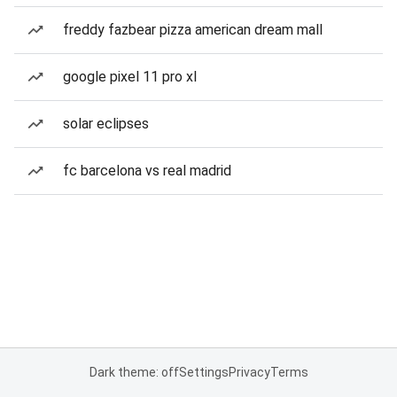
freddy fazbear pizza american dream mall
google pixel 11 pro xl
solar eclipses
fc barcelona vs real madrid
Dark theme: off
Settings
Privacy
Terms