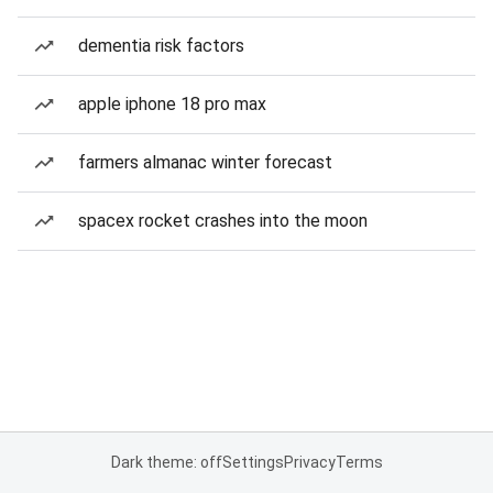
dementia risk factors
apple iphone 18 pro max
farmers almanac winter forecast
spacex rocket crashes into the moon
Dark theme: off
Settings
Privacy
Terms