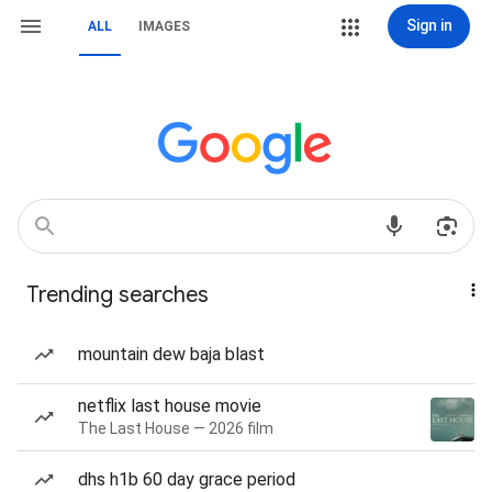
Sign in
ALL
IMAGES
Trending searches
mountain dew baja blast
netflix last house movie
The Last House — 2026 film
dhs h1b 60 day grace period