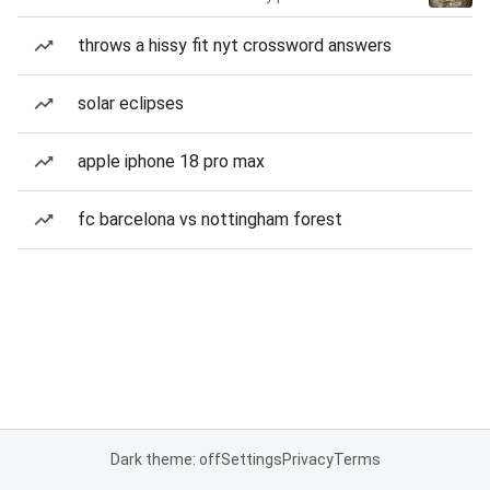
throws a hissy fit nyt crossword answers
solar eclipses
apple iphone 18 pro max
fc barcelona vs nottingham forest
Dark theme: off
Settings
Privacy
Terms