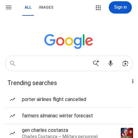
Sign in
ALL
IMAGES
Trending searches
porter airlines flight cancelled
farmers almanac winter forecast
gen charles costanza
Charles Costanza — Military personnel