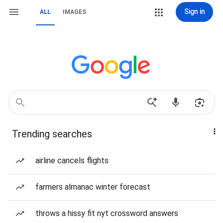
Sign in
ALL
IMAGES
Trending searches
airline cancels flights
farmers almanac winter forecast
throws a hissy fit nyt crossword answers