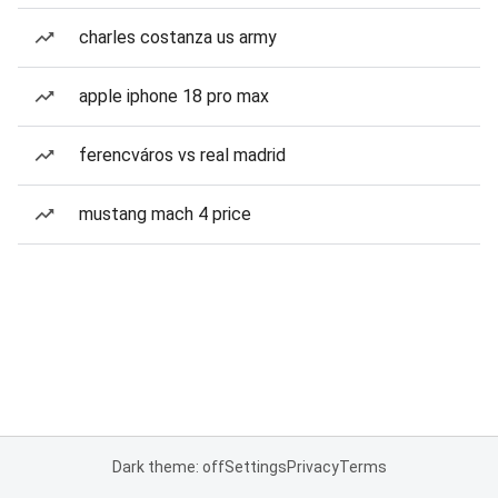
charles costanza us army
apple iphone 18 pro max
ferencváros vs real madrid
mustang mach 4 price
Dark theme: off
Settings
Privacy
Terms