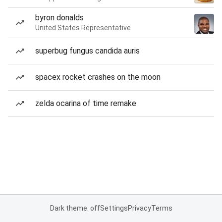
byron donalds
United States Representative
superbug fungus candida auris
spacex rocket crashes on the moon
zelda ocarina of time remake
Dark theme: off
Settings
Privacy
Terms