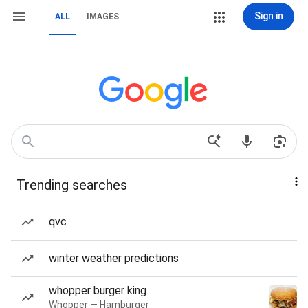
Sign in
ALL
IMAGES
Trending searches
qvc
winter weather predictions
whopper burger king
Whopper — Hamburger