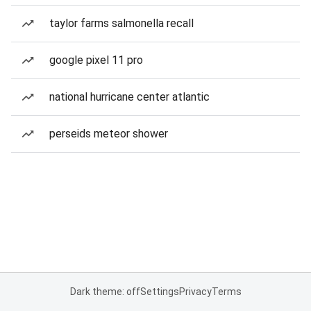
taylor farms salmonella recall
google pixel 11 pro
national hurricane center atlantic
perseids meteor shower
Dark theme: off
Settings
Privacy
Terms