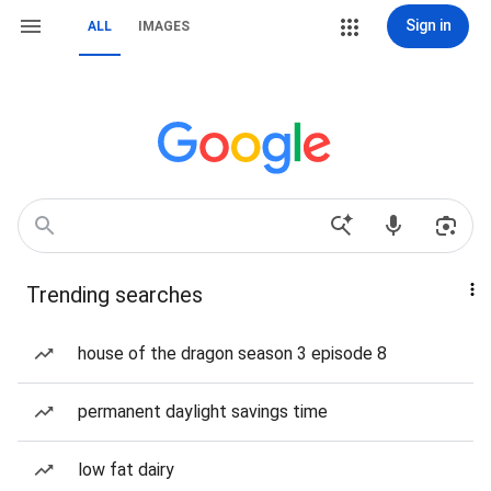
Sign in
ALL
IMAGES
Trending searches
house of the dragon season 3 episode 8
permanent daylight savings time
low fat dairy