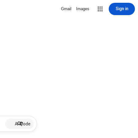
Sign in
Gmail
Images
AI Mode