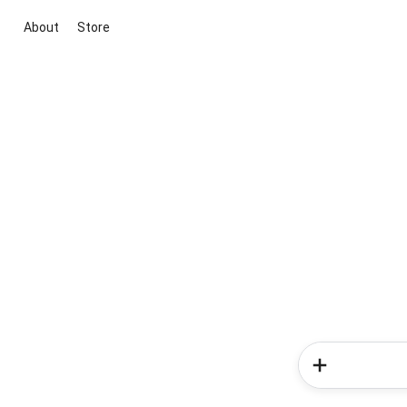
About
Store