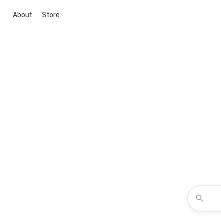
About
Store