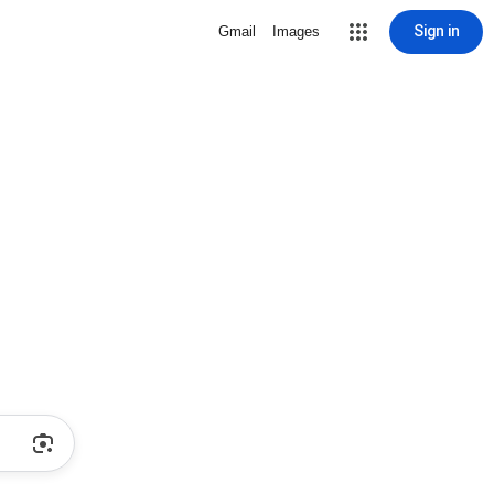
Sign in
Gmail
Images