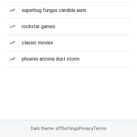
superbug fungus candida auris
rockstar games
classic movies
phoenix arizona dust storm
Dark theme: off
Settings
Privacy
Terms