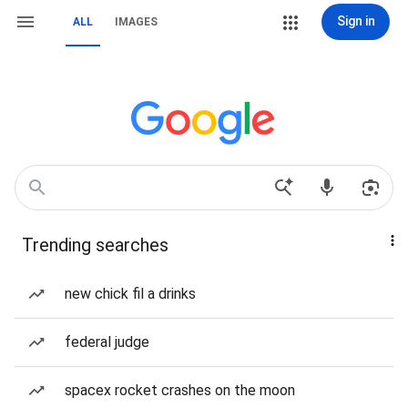
Sign in
ALL
IMAGES
Trending searches
new chick fil a drinks
federal judge
spacex rocket crashes on the moon