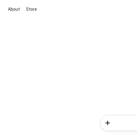
About
Store