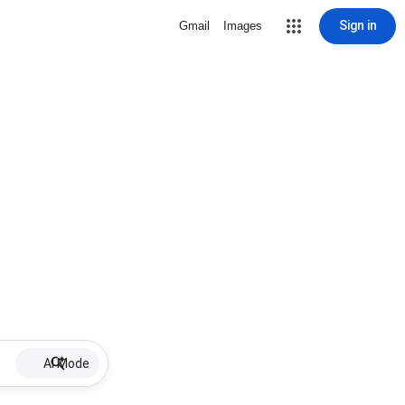
Sign in
Gmail
Images
AI Mode