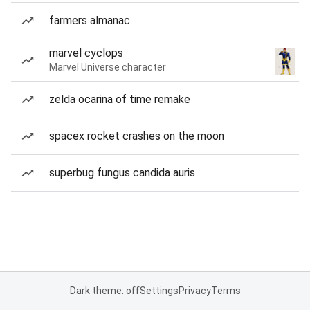
farmers almanac
marvel cyclops
Marvel Universe character
zelda ocarina of time remake
spacex rocket crashes on the moon
superbug fungus candida auris
Dark theme: off
Settings
Privacy
Terms