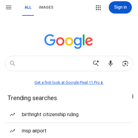
Sign in
ALL
IMAGES
Get a first look at Google Pixel 11 Pro📱
Trending searches
birthright citizenship ruling
msp airport