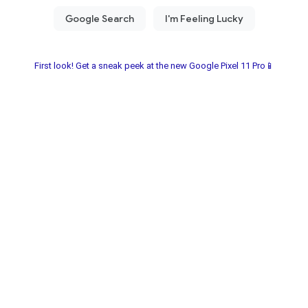
First look! Get a sneak peek at the new Google Pixel 11 Pro📱