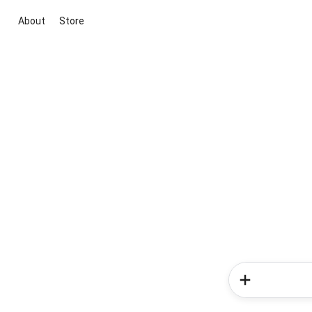
About
Store