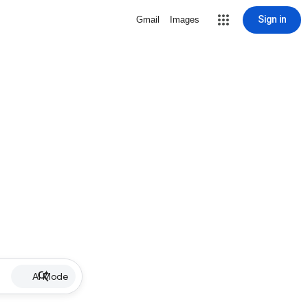
Sign in
Gmail
Images
AI Mode