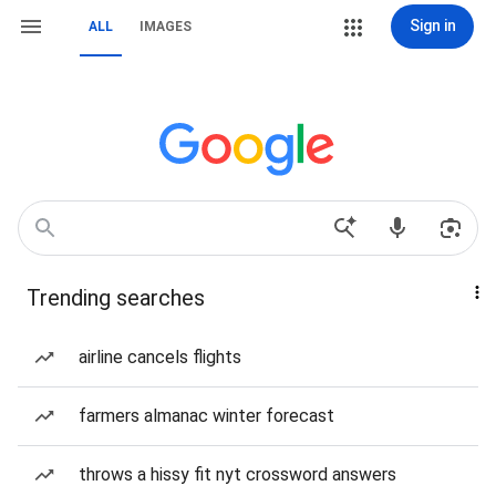
Sign in
ALL
IMAGES
Trending searches
airline cancels flights
farmers almanac winter forecast
throws a hissy fit nyt crossword answers