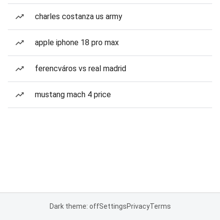
charles costanza us army
apple iphone 18 pro max
ferencváros vs real madrid
mustang mach 4 price
Dark theme: off
Settings
Privacy
Terms