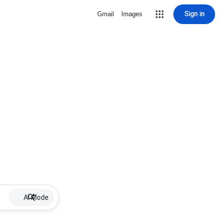
Sign in
Gmail
Images
AI Mode