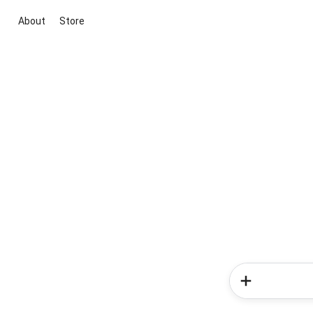
About
Store