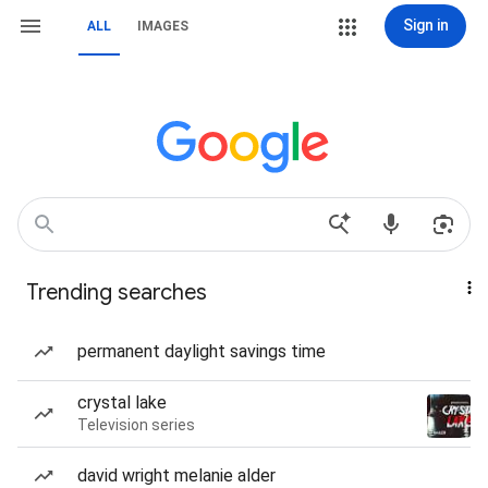
Sign in
ALL
IMAGES
Trending searches
permanent daylight savings time
crystal lake
Television series
david wright melanie alder