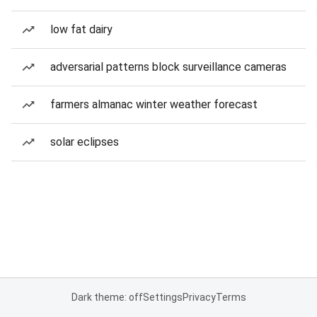
low fat dairy
adversarial patterns block surveillance cameras
farmers almanac winter weather forecast
solar eclipses
Dark theme: off
Settings
Privacy
Terms