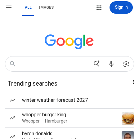
Sign in
ALL
IMAGES
Trending searches
winter weather forecast 2027
whopper burger king
Whopper — Hamburger
byron donalds