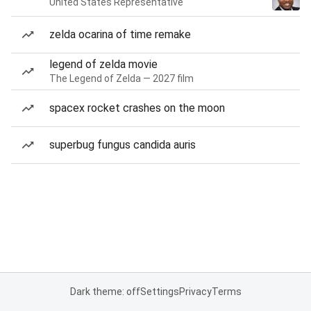
United States Representative
zelda ocarina of time remake
legend of zelda movie
The Legend of Zelda — 2027 film
spacex rocket crashes on the moon
superbug fungus candida auris
Dark theme: off
Settings
Privacy
Terms