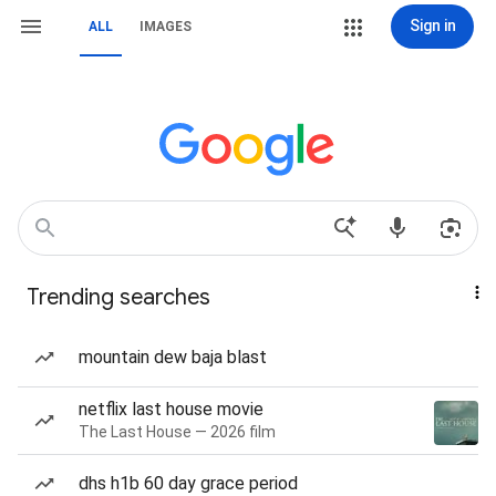
Sign in
ALL
IMAGES
Trending searches
mountain dew baja blast
netflix last house movie
The Last House — 2026 film
dhs h1b 60 day grace period