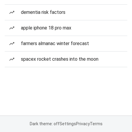
dementia risk factors
apple iphone 18 pro max
farmers almanac winter forecast
spacex rocket crashes into the moon
Dark theme: off
Settings
Privacy
Terms