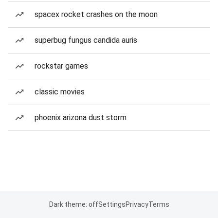
spacex rocket crashes on the moon
superbug fungus candida auris
rockstar games
classic movies
phoenix arizona dust storm
Dark theme: off
Settings
Privacy
Terms