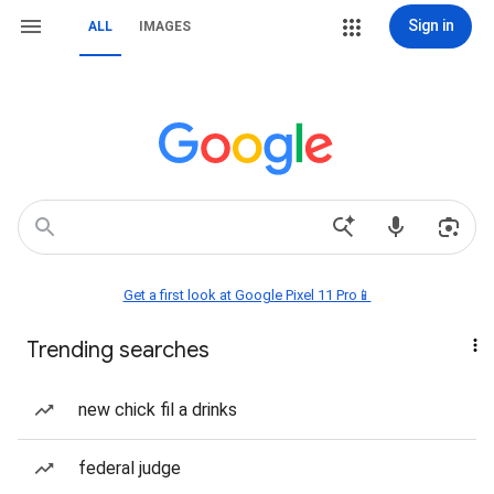
Sign in
ALL
IMAGES
Get a first look at Google Pixel 11 Pro📱
Trending searches
new chick fil a drinks
federal judge