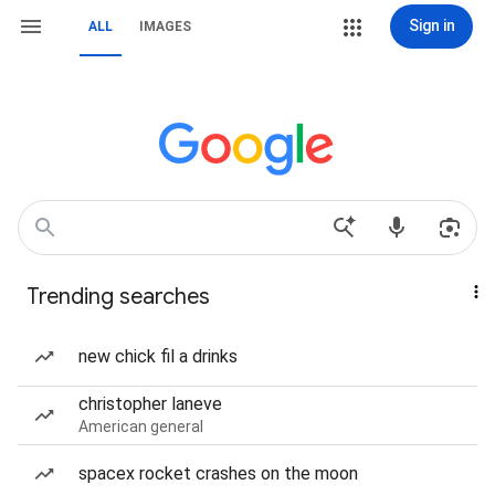
Sign in
ALL
IMAGES
Trending searches
new chick fil a drinks
christopher laneve
American general
spacex rocket crashes on the moon