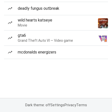
deadly fungus outbreak
wild hearts katseye
Movie
gta6
Grand Theft Auto VI — Video game
mcdonalds energizers
Dark theme: off
Settings
Privacy
Terms