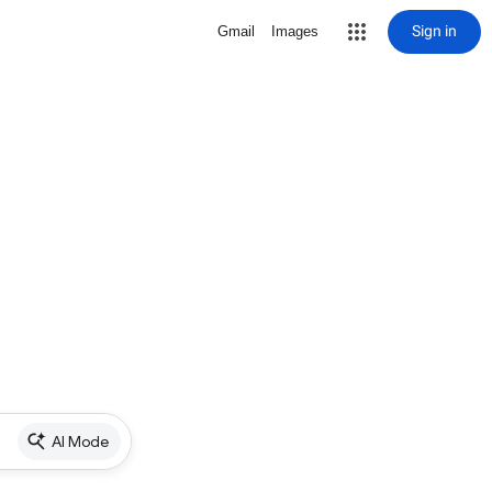
Sign in
Gmail
Images
AI Mode