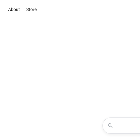
About
Store