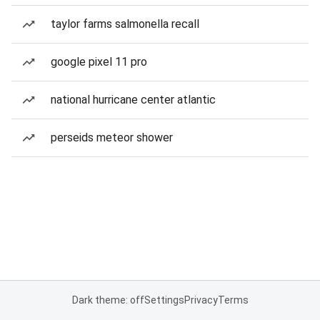
taylor farms salmonella recall
google pixel 11 pro
national hurricane center atlantic
perseids meteor shower
Dark theme: off
Settings
Privacy
Terms