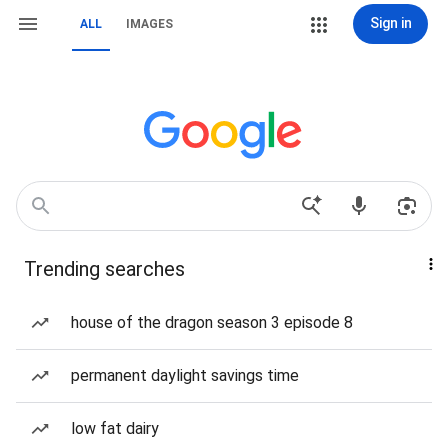
Sign in
ALL
IMAGES
Trending searches
house of the dragon season 3 episode 8
permanent daylight savings time
low fat dairy