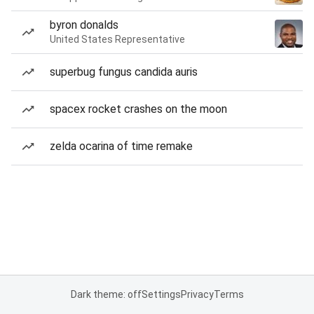
byron donalds
United States Representative
superbug fungus candida auris
spacex rocket crashes on the moon
zelda ocarina of time remake
Dark theme: off
Settings
Privacy
Terms