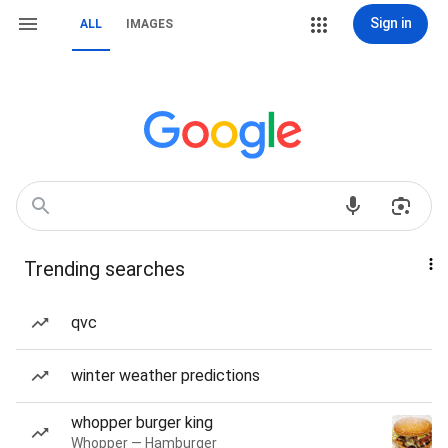
Sign in
ALL
IMAGES
Trending searches
qvc
winter weather predictions
whopper burger king
Whopper — Hamburger