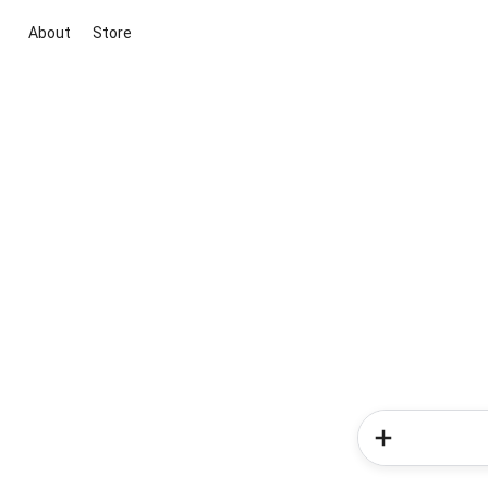
About
Store