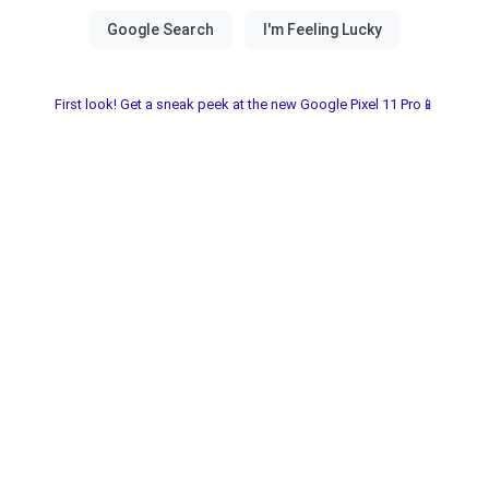
First look! Get a sneak peek at the new Google Pixel 11 Pro📱