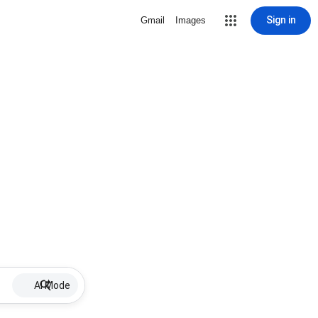
Sign in
Gmail
Images
AI Mode