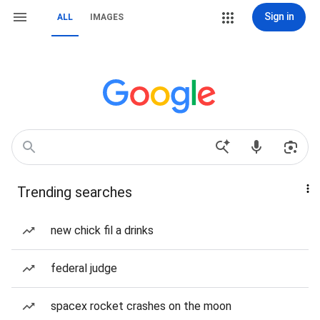
Sign in
ALL
IMAGES
Trending searches
new chick fil a drinks
federal judge
spacex rocket crashes on the moon