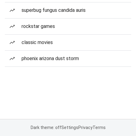
superbug fungus candida auris
rockstar games
classic movies
phoenix arizona dust storm
Dark theme: off
Settings
Privacy
Terms